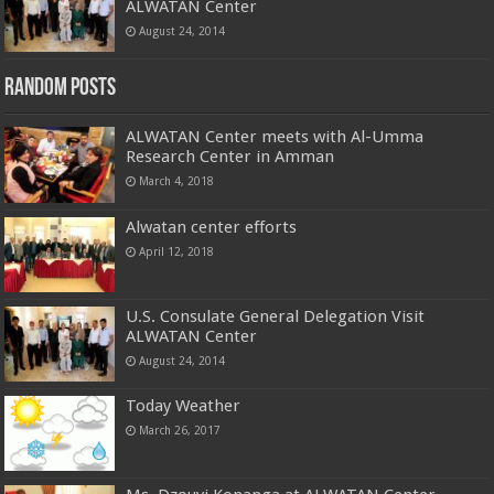
ALWATAN Center
August 24, 2014
Random Posts
ALWATAN Center meets with Al-Umma
Research Center in Amman
March 4, 2018
Alwatan center efforts
April 12, 2018
U.S. Consulate General Delegation Visit
ALWATAN Center
August 24, 2014
Today Weather
March 26, 2017