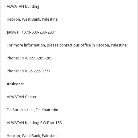
ALWATAN building
Hebron, West Bank, Palestine
Jawwal: +970-599-289-289 ”
For more information, please contact our office in Hebron, Palestine:
Phone: +970-599-289-289
Phone: +970-2-222-3777
Address:
ALWATAN Center
Ein Sarah street, Ein Khairedin
ALWATAN building P.O.Box 158 .
Hebron, West Bank, Palestine