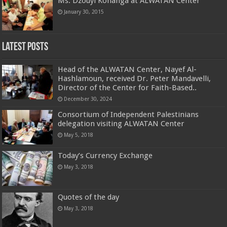
Ms. Dzouyi Konanga at ALWATAN Center
January 30, 2015
Latest Posts
Head of the ALWATAN Center, Nayef Al-
Hashlamoun, received Dr. Peter Mandavelli,
Director of the Center for Faith-Based..
December 30, 2024
Consortium of Independent Palestinians
delegation visiting ALWATAN Center
May 5, 2018
Today’s Currency Exchange
May 3, 2018
Quotes of the day
May 3, 2018