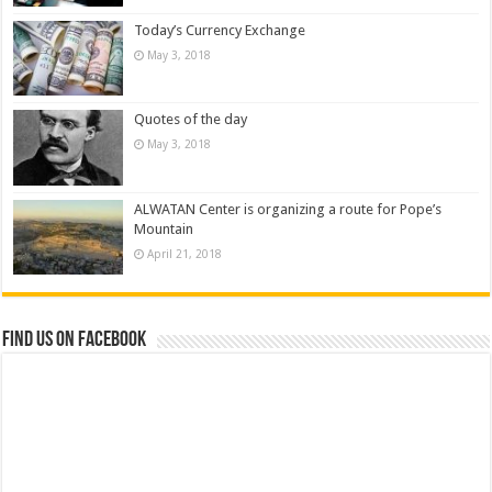
Today’s Currency Exchange
May 3, 2018
Quotes of the day
May 3, 2018
ALWATAN Center is organizing a route for Pope’s
Mountain
April 21, 2018
Find us on Facebook