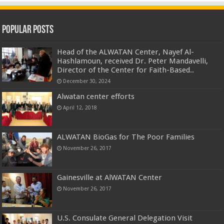
Popular Posts
Head of the ALWATAN Center, Nayef Al-
Hashlamoun, received Dr. Peter Mandavelli,
Director of the Center for Faith-Based..
December 30, 2024
Alwatan center efforts
April 12, 2018
ALWATAN BioGas for The Poor Families
November 26, 2017
Gainesville at AlWATAN Center
November 26, 2017
U.S. Consulate General Delegation Visit