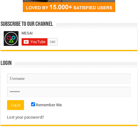
Subscribe to our Channel
Login
Remember Me
Lost your password?