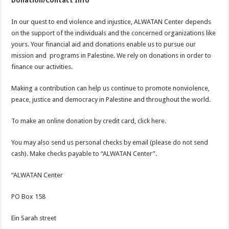
Donation/Contact Info
In our quest to end violence and injustice, ALWATAN Center depends
on the support of the individuals and the concerned organizations like
yours. Your financial aid and donations enable us to pursue our
mission and programs in Palestine. We rely on donations in order to
finance our activities.
Making a contribution can help us continue to promote nonviolence,
peace, justice and democracy in Palestine and throughout the world.
To make an online donation by credit card, click here.
You may also send us personal checks by email (please do not send
cash). Make checks payable to “ALWATAN Center”.
“ALWATAN Center
PO Box 158
Ein Sarah street