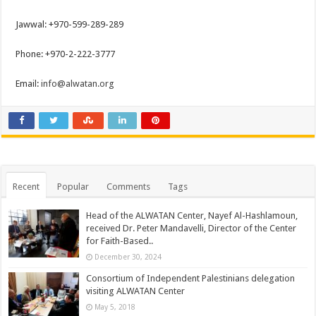
Jawwal: +970-599-289-289
Phone: +970-2-222-3777
Email:
info@alwatan.org
Recent
Popular
Comments
Tags
Head of the ALWATAN Center, Nayef Al-Hashlamoun,
received Dr. Peter Mandavelli, Director of the Center
for Faith-Based..
December 30, 2024
Consortium of Independent Palestinians delegation
visiting ALWATAN Center
May 5, 2018