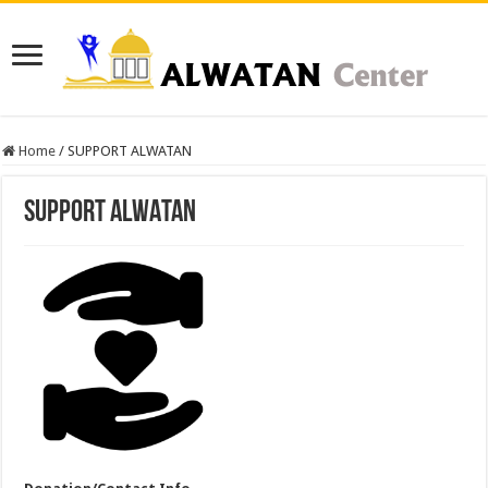
Home
/
SUPPORT ALWATAN
SUPPORT ALWATAN