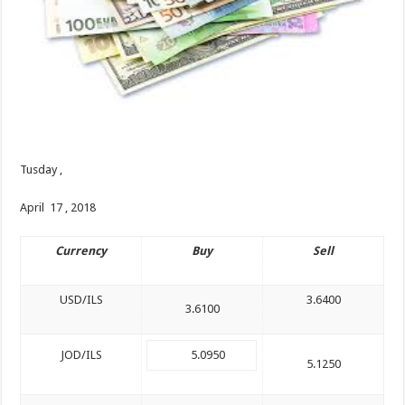
Tusday ,
April 17 , 2018
Currency
Buy
Sell
USD/ILS
3.6400
3.6100
JOD/ILS
5.0950
5.1250