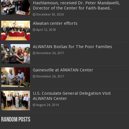
Hashlamoun, received Dr. Peter Mandavelli,
Director of the Center for Faith-Based..
December 30, 2024
Alwatan center efforts
April 12, 2018
ALWATAN BioGas for The Poor Families
November 26, 2017
Gainesville at AlWATAN Center
November 26, 2017
U.S. Consulate General Delegation Visit
ALWATAN Center
August 24, 2014
Random Posts