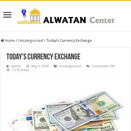
Home
/
Uncategorized
/
Today’s Currency Exchange
Today’s Currency Exchange
on
admin
May 3, 2018
Uncategorized
Comments Off
Today’s
7,275 Views
Currency
Exchange