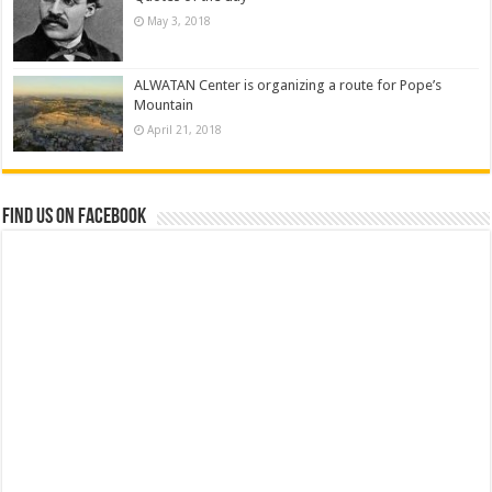
May 3, 2018
ALWATAN Center is organizing a route for Pope’s
Mountain
April 21, 2018
Find us on Facebook