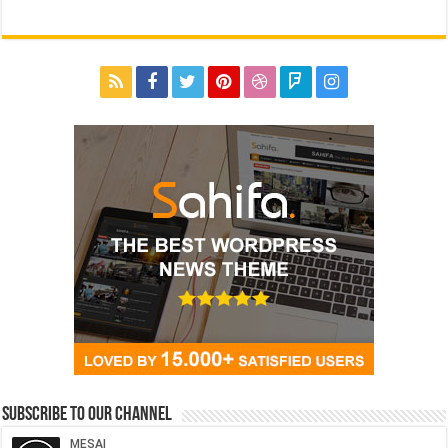
Subscribe to our Channel