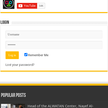
Login
Remember Me
Lost your password?
Popular Posts
Head of the ALWATAN Center, Nayef Al-