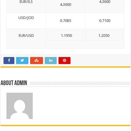
EUR/ILS
4.3600
4.3000
USD/JOD
0.7085
0.7100
EUR/USD
1.1950
1.2050
About admin