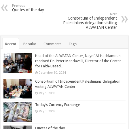
Previous
Quotes of the day
Next
Consortium of Independent
Palestinians delegation visiting
ALWATAN Center
Recent
Popular
Comments
Tags
Head of the ALWATAN Center, Nayef Al-Hashlamoun,
received Dr. Peter Mandavelli, Director of the Center
for Faith-Based..
December 30, 2024
Consortium of Independent Palestinians delegation
visiting ALWATAN Center
May 5, 2018
Today’s Currency Exchange
May 3, 2018
Quotes of the day