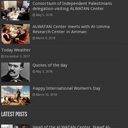
Consortium of Independent Palestinians
delegation visiting ALWATAN Center
May 5, 2018
ALWATAN Center meets with Al-Umma
Research Center in Amman
March 4, 2018
Today Weather
December 3, 2017
Quotes of the day
May 3, 2018
Happy International Women’s Day
March 10, 2018
Latest Posts
Head of the ALWATAN Center, Nayef Al-