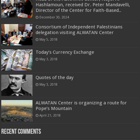
Hashlamoun, received Dr. Peter Mandavelli,
Director of the Center for Faith-Based..
December 30, 2024
Consortium of Independent Palestinians
delegation visiting ALWATAN Center
May 5, 2018
Today’s Currency Exchange
May 3, 2018
Quotes of the day
May 3, 2018
ALWATAN Center is organizing a route for
Pope’s Mountain
April 21, 2018
Recent Comments