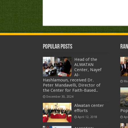
Popular Posts
Ran
Head of the
ALWATAN
Center, Nayef
Al-
Hashlamoun, received Dr.
Ma
Peter Mandavelli, Director of
the Center for Faith-Based..
December 30, 2024
Alwatan center
efforts
Pop
April 12, 2018
Apr