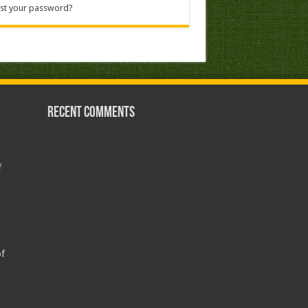
st your password?
Recent Comments
f
f