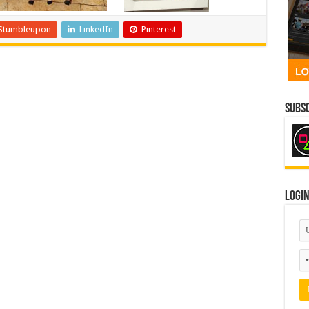
Stumbleupon
LinkedIn
Pinterest
Subsc
Logi