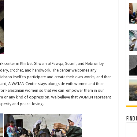
 center in Khirbet Ghwain al Fawqa, Sourif, and Hebron by
ery, crochet, and handwork. The center welcomes any
Hebron itself to participate and create their own works, and then
regard, AlWATAN Center stays alongside with women and their
 for Palestinian women so that we can empower them in our
sm or any kind of oppression. We believe that WOMEN represent
perity and peace-loving.
Find 