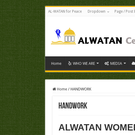
AL-WATAN for Peace
Dropdown
Page / Post 
Home
WHO WE ARE
MEDIA
Home
/
HANDWORK
HANDWORK
ALWATAN WOME