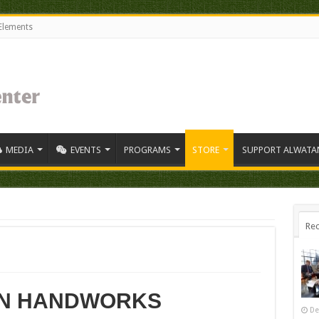
Elements
MEDIA
EVENTS
PROGRAMS
STORE
SUPPORT ALWATA
Rec
N HANDWORKS
De