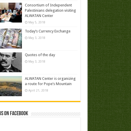
Consortium of Independent
Palestinians delegation visiting
ALWATAN Center
May 5, 2018
Today’s Currency Exchange
May 3, 2018
Quotes of the day
May 3, 2018
ALWATAN Center is organizing
a route for Pope’s Mountain
April 21, 2018
us on Facebook