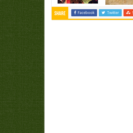
Facebook
Twitter
Share