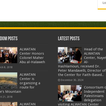
Lo
dom Posts
Latest Posts
ALWATAN
Head of the
Center Honors
ALWATAN
Colonel Maher
Center, Naye
Abu al-Halaweh
Al-
Hashlamoun, received Dr.
rch 8, 2018
Peter Mandavelli, Director of
ALWATAN
the Center for Faith-Based..
Center is
December 30, 2024
organizing a
route for
Consortium o
e’s Mountain
Independent
Palestinians
il 21, 2018
delegation
ALWATAN
visiting ALWATAN Center