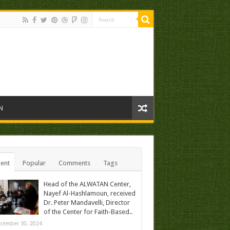
N
ent
Popular
Comments
Tags
Head of the ALWATAN Center,
Nayef Al-Hashlamoun, received
Dr. Peter Mandavelli, Director
of the Center for Faith-Based..
cember 30, 2024