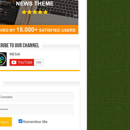
ribe to our Channel
n
Remember Me