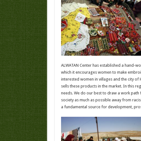
ALWATAN Center has established a hand-work
which it encourages women to make embroid
interested women in villages and the city of 
sells these products in the market. In this 
needs. We do our best to draw a work path
society as much as possible away from raci
a fundamental source for development, pros