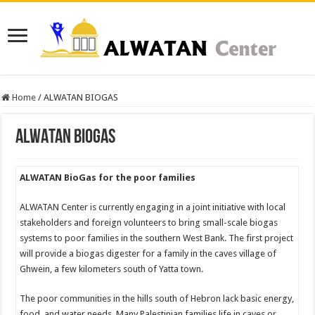
Home
/
ALWATAN BIOGAS
ALWATAN BIOGAS
ALWATAN BioGas for the poor families
ALWATAN Center is currently engaging in a joint initiative with local
stakeholders and foreign volunteers to bring small-scale biogas
systems to poor families in the southern West Bank. The first project
will provide a biogas digester for a family in the caves village of
Ghwein, a few kilometers south of Yatta town.
The poor communities in the hills south of Hebron lack basic energy,
food, and water needs. Many Palestinian families life in caves or