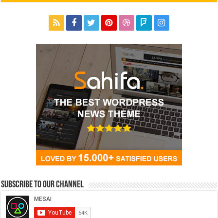
Subscribe to our Channel