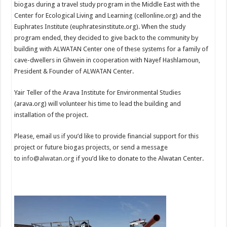
biogas during a travel study program in the Middle East with the
Center for Ecological Living and Learning (cellonline.org) and the
Euphrates Institute (euphratesinstitute.org). When the study
program ended, they decided to give back to the community by
building with ALWATAN Center one of these systems for a family of
cave-dwellers in Ghwein in cooperation with Nayef Hashlamoun,
President & Founder of ALWATAN Center.
Yair Teller of the Arava Institute for Environmental Studies
(arava.org) will volunteer his time to lead the building and
installation of the project.
Please, email us if you’d like to provide financial support for this
project or future biogas projects, or send a message
to
info@alwatan.org
if you’d like to donate to the Alwatan Center.