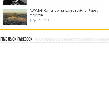
ALWATAN Center is organizing a route for Pope’s
Mountain
April 21, 2018
Find us on Facebook