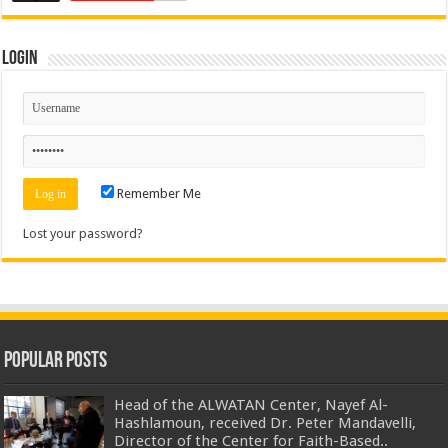
Login
Remember Me
Lost your password?
Popular Posts
Head of the ALWATAN Center, Nayef Al-
Hashlamoun, received Dr. Peter Mandavelli,
Director of the Center for Faith-Based..