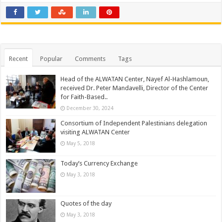
Recent
Popular
Comments
Tags
Head of the ALWATAN Center, Nayef Al-Hashlamoun,
received Dr. Peter Mandavelli, Director of the Center
for Faith-Based..
December 30, 2024
Consortium of Independent Palestinians delegation
visiting ALWATAN Center
May 5, 2018
Today’s Currency Exchange
May 3, 2018
Quotes of the day
May 3, 2018