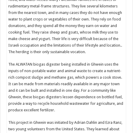
rudimentary metal-frame structures. They live several kilometers
from the nearest town, and in many cases they do not have enough
water to plant crops or vegetables of their own. They rely on food
donations, and they spend all the money they earn on water and
cooking fuel. They raise sheep and goats, whose milk they use to
make cheese and yogurt. Their life is very difficult because of the
Israeli occupation and the limitations of their lifestyle and location..
The herding is their only sustainable vocation.
The ALWATAN biogas digester being installed in Ghwein uses the
inputs of non-potable water and animal waste to create a nutrient-
rich compost sludge and methane gas, which powers a cook stove.
It can be made from materials readily available in any major town
and it can be built and installed in one day. For a community like
Ghwein, these biogas digesters lessen dependence on bottled fuel,
provide a way to recycle household wastewater for agriculture, and
produce excellent fertilizer.
This project in Ghwein was initiated by Adrian Dahlin and Ezra Ranz,
two young volunteers from the United States. They learned about