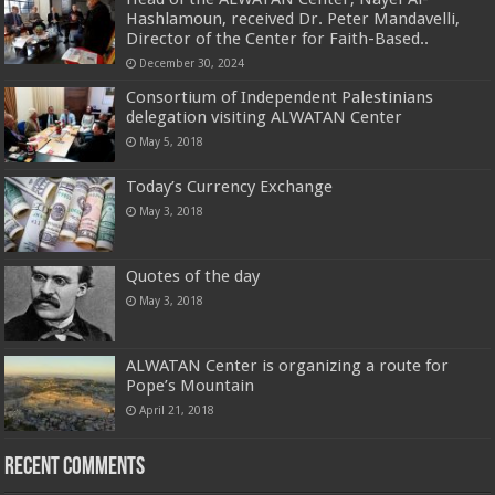
Hashlamoun, received Dr. Peter Mandavelli,
Director of the Center for Faith-Based..
December 30, 2024
Consortium of Independent Palestinians
delegation visiting ALWATAN Center
May 5, 2018
Today’s Currency Exchange
May 3, 2018
Quotes of the day
May 3, 2018
ALWATAN Center is organizing a route for
Pope’s Mountain
April 21, 2018
Recent Comments