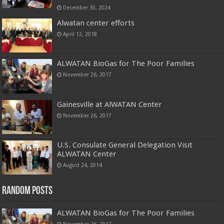
December 30, 2024
Alwatan center efforts
April 12, 2018
ALWATAN BioGas for The Poor Families
November 26, 2017
Gainesville at AlWATAN Center
November 26, 2017
U.S. Consulate General Delegation Visit
ALWATAN Center
August 24, 2014
Random Posts
ALWATAN BioGas for The Poor Families
November 26, 2017