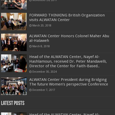
FORWARD THINKING British Organization
visits ALWATAN Center
March 20, 2018
ALWATAN Center Honors Colonel Maher Abu
al-Halaweh
March 8, 2018
Head of the ALWATAN Center, Nayef Al-
Hashlamoun, received Dr. Peter Mandavelli,
Director of the Center for Faith-Based..
December 30, 2024
ALWATAN Center President during Bridging
The future Women’s perspective Conference
December 7, 2017
Latest Posts
Head of the ALWATAN Center, Nayef Al-